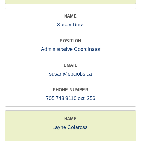
Susan Ross
Administrative Coordinator
susan@epcjobs.ca
705.748.9110 ext. 256
Layne Colarossi