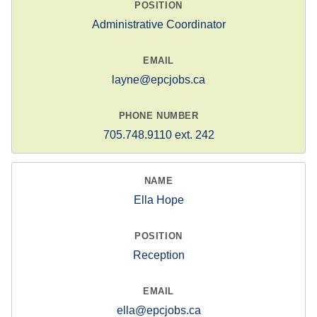
Administrative Coordinator
layne@epcjobs.ca
705.748.9110 ext. 242
Ella Hope
Reception
ella@epcjobs.ca