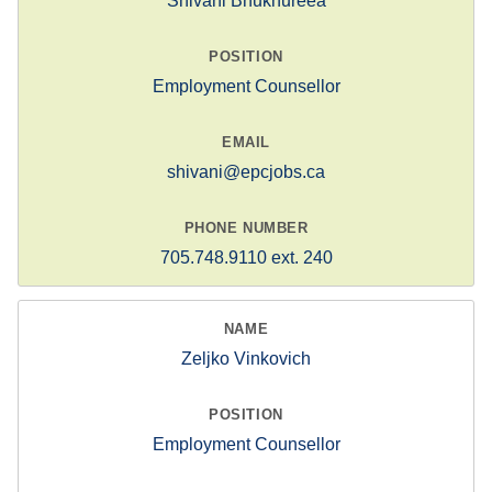
Shivani Bhukhureea
Employment Counsellor
shivani@epcjobs.ca
705.748.9110 ext. 240
Zeljko Vinkovich
Employment Counsellor