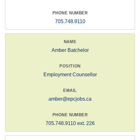
705.748.9110
Amber Batchelor
Employment Counsellor
amber@epcjobs.ca
705.748.9110 ext. 226