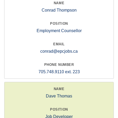
Conrad Thompson
Employment Counsellor
conrad@epcjobs.ca
705.748.9110 ext. 223
Dave Thomas
Job Developer