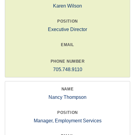
Karen Wilson
Executive Director
705.748.9110
Nancy Thompson
Manager, Employment Services