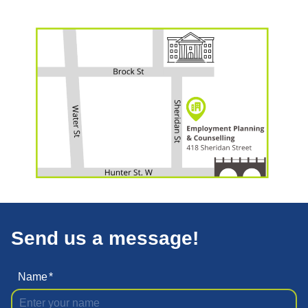
Send us a message!
Name
*