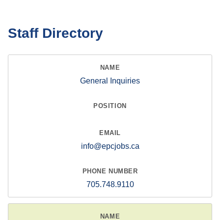
Staff Directory
General Inquiries
info@epcjobs.ca
705.748.9110