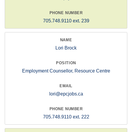
705.748.9110 ext. 239
Lori Brock
Employment Counsellor, Resource Centre
lori@epcjobs.ca
705.748.9110 ext. 222