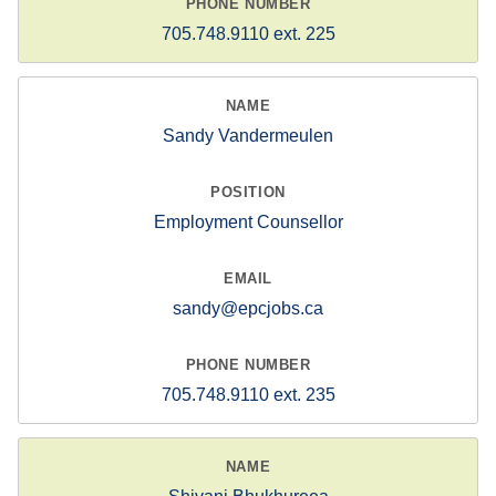
705.748.9110 ext. 225
Sandy Vandermeulen
Employment Counsellor
sandy@epcjobs.ca
705.748.9110 ext. 235