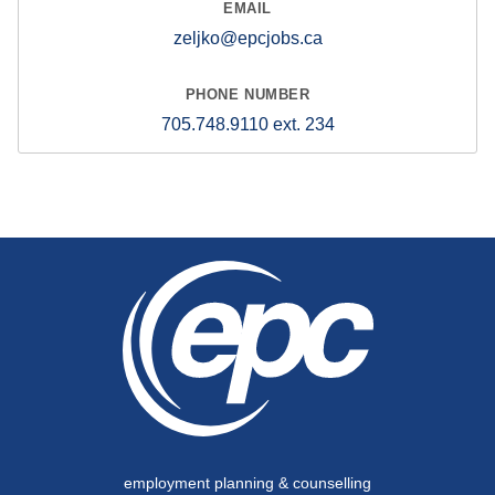
zeljko@epcjobs.ca
705.748.9110 ext. 234
employment planning & counselling