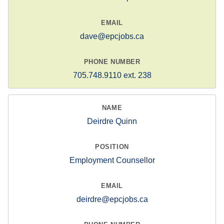
dave@epcjobs.ca
705.748.9110 ext. 238
Deirdre Quinn
Employment Counsellor
deirdre@epcjobs.ca