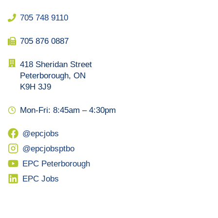
705 748 9110
705 876 0887
418 Sheridan Street
Peterborough, ON
K9H 3J9
Mon-Fri: 8:45am – 4:30pm
@epcjobs
@epcjobsptbo
EPC Peterborough
EPC Jobs