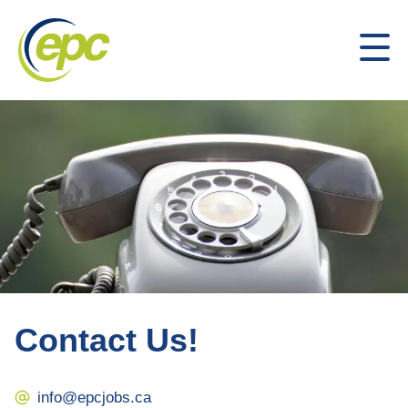
Contact Us!
info@epcjobs.ca