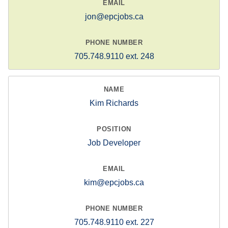
jon@epcjobs.ca
705.748.9110 ext. 248
Kim Richards
Job Developer
kim@epcjobs.ca
705.748.9110 ext. 227