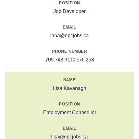
Job Developer
lana@epcjobs.ca
705.748.9110 ext. 253
Lisa Kavanagh
Employment Counsellor
lisa@epcjobs.ca