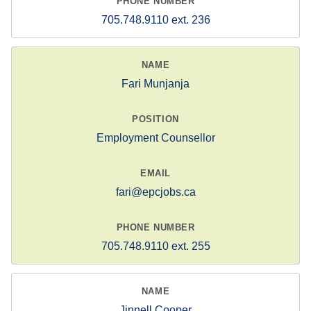
705.748.9110 ext. 236
Fari Munjanja
Employment Counsellor
fari@epcjobs.ca
705.748.9110 ext. 255
Jinnell Cooper