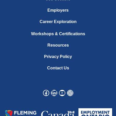
Employers
Career Exploration
Workshops & Certifications
Resources
Privacy Policy
Contact Us
Facebook
LinkedIn
YouTube
Instagram