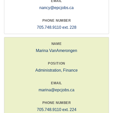
nancy@epcjobs.ca
705.748.9110 ext. 228
Marina VanAmerongen
Administration, Finance
marina@epcjobs.ca
705.748.9110 ext. 224