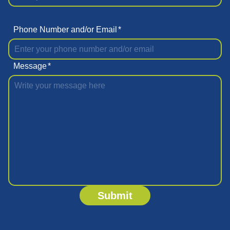
Phone Number and/or Email
*
Message
*
Submit