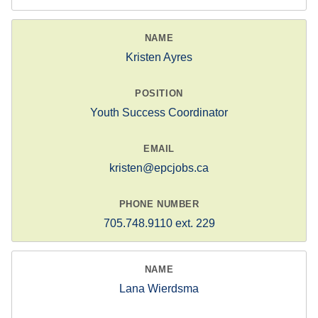
Kristen Ayres
Youth Success Coordinator
kristen@epcjobs.ca
705.748.9110 ext. 229
Lana Wierdsma