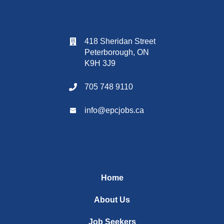
418 Sheridan Street
Peterborough, ON
K9H 3J9
705 748 9110
info@
epcjobs
.ca
Home
About Us
Job Seekers