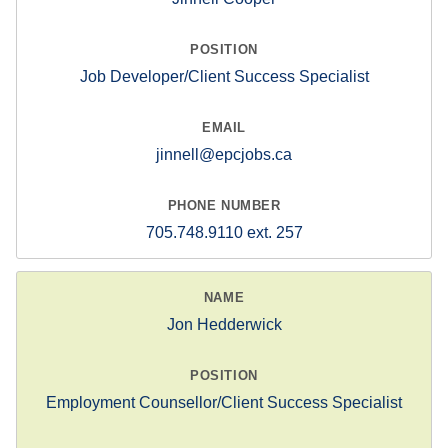
Job Developer/Client Success Specialist
jinnell@epcjobs.ca
705.748.9110 ext. 257
Jon Hedderwick
Employment Counsellor/Client Success Specialist