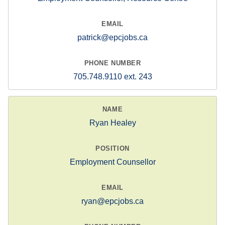
patrick@epcjobs.ca
705.748.9110 ext. 243
Ryan Healey
Employment Counsellor
ryan@epcjobs.ca