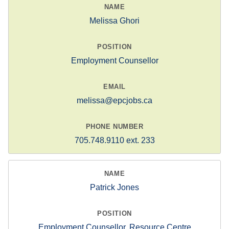
Melissa Ghori
Employment Counsellor
melissa@epcjobs.ca
705.748.9110 ext. 233
Patrick Jones
Employment Counsellor, Resource Centre